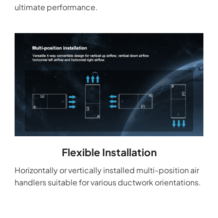
ultimate performance.
Flexible Installation
Horizontally or vertically installed multi-position air
handlers suitable for various ductwork orientations.