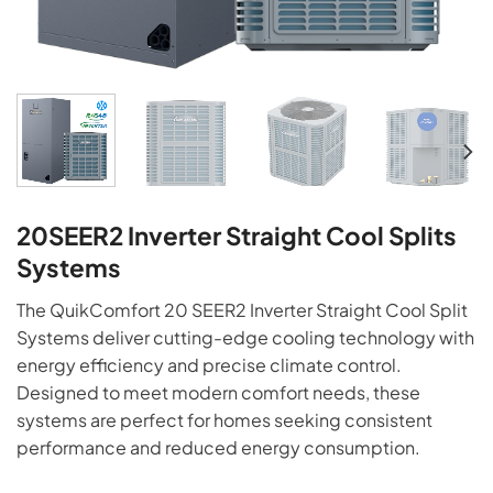
20SEER2 Inverter Straight Cool Splits
Systems
The QuikComfort 20 SEER2 Inverter Straight Cool Split
Systems deliver cutting-edge cooling technology with
energy efficiency and precise climate control.
Designed to meet modern comfort needs, these
systems are perfect for homes seeking consistent
performance and reduced energy consumption.