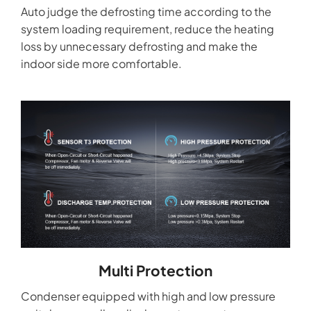
Auto judge the defrosting time according to the
system loading requirement, reduce the heating
loss by unnecessary defrosting and make the
indoor side more comfortable.
Multi Protection
Condenser equipped with high and low pressure