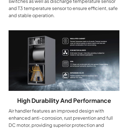
switches as well as discharge temperature sensor
and T3 temperature sensor to ensure efficient, safe
and stable operation.
High Durability And Performance
Air handler features an improved design with
enhanced anti-corrosion, rust prevention and full
DC motor, providing superior protection and