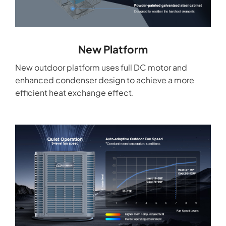
New Platform
New outdoor platform uses full DC motor and
enhanced condenser design to achieve a more
efficient heat exchange effect.