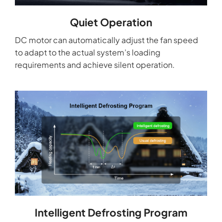
Quiet Operation
DC motor can automatically adjust the fan speed
to adapt to the actual system’s loading
requirements and achieve silent operation.
Intelligent Defrosting Program