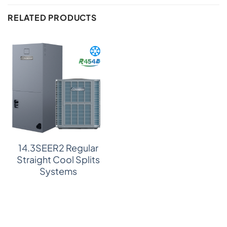
RELATED PRODUCTS
14.3SEER2 Regular
Straight Cool Splits
Systems