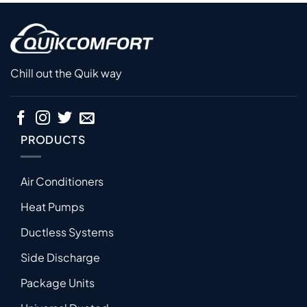
Chill out the Quik way
PRODUCTS
Air Conditioners
Heat Pumps
Ductless Systems
Side Discharge
Package Units