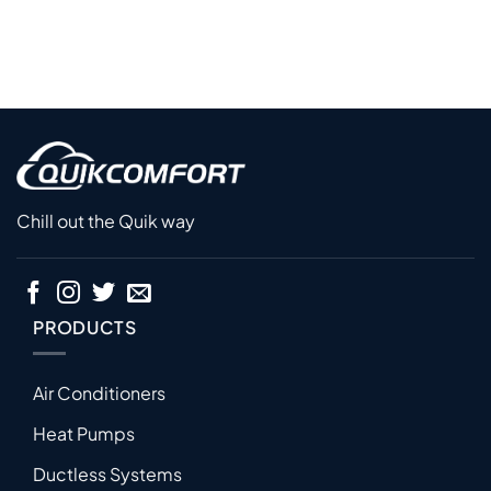
Chill out the Quik way
PRODUCTS
Air Conditioners
Heat Pumps
Ductless Systems