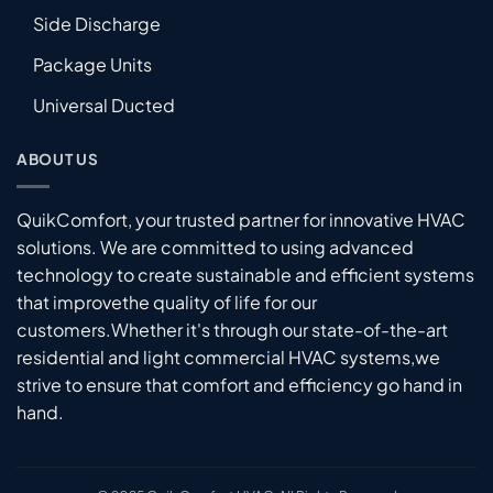
Side Discharge
Package Units
Universal Ducted
ABOUT US
QuikComfort, your trusted partner for innovative HVAC
solutions. We are committed to using advanced
technology to create sustainable and efficient systems
that improvethe quality of life for our
customers.Whether it's through our state-of-the-art
residential and light commercial HVAC systems,we
strive to ensure that comfort and efficiency go hand in
hand.