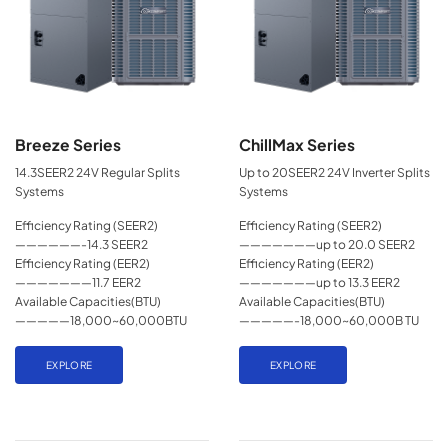
Breeze Series
ChillMax Series
14.3SEER2 24V Regular Splits
Up to 20SEER2 24V Inverter Splits
Systems
Systems
Efficiency Rating (SEER2)
Efficiency Rating (SEER2)
——————-14.3 SEER2
———————up to 20.0 SEER2
Efficiency Rating (EER2)
Efficiency Rating (EER2)
———————11.7 EER2
———————up to 13.3 EER2
Available Capacities(BTU)
Available Capacities(BTU)
—————18,000~60,000BTU
—————-18,000~60,000B TU
EXPLORE
EXPLORE