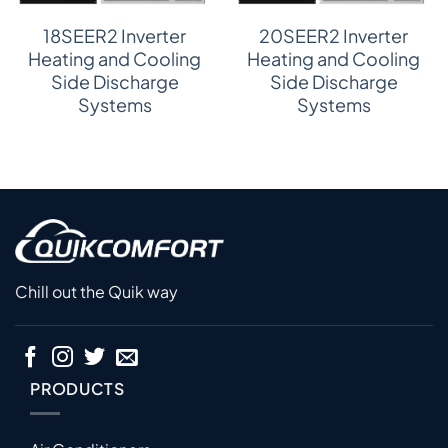
18SEER2 Inverter
20SEER2 Inverter
Heating and Cooling
Heating and Cooling
Side Discharge
Side Discharge
Systems
Systems
Chill out the Quik way
PRODUCTS