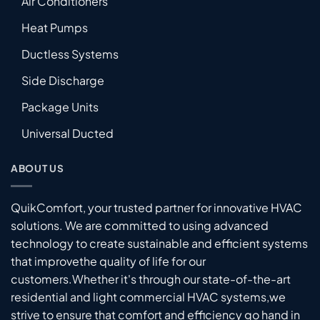
Air Conditioners
Heat Pumps
Ductless Systems
Side Discharge
Package Units
Universal Ducted
ABOUT US
QuikComfort, your trusted partner for innovative HVAC
solutions. We are committed to using advanced
technology to create sustainable and efficient systems
that improvethe quality of life for our
customers.Whether it's through our state-of-the-art
residential and light commercial HVAC systems,we
strive to ensure that comfort and efficiency go hand in