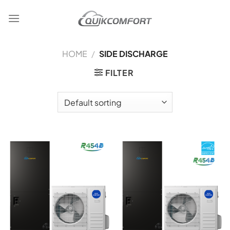
Skip
to
content
HOME
/
SIDE DISCHARGE
FILTER