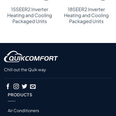
15SEER2 Inverter
18SEER2 Inverter
Heating and Cooling
Heating and Cooling
Packaged Units
Packaged Units
Chill out the Quik way
PRODUCTS
Air Conditioners