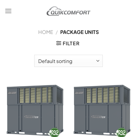
Skip
to
content
HOME
/
PACKAGE UNITS
FILTER