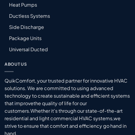
Heat Pumps
Ductless Systems
Side Discharge
Package Units
Universal Ducted
ABOUT US
QuikComfort, your trusted partner for innovative HVAC
solutions. We are committed to using advanced
technology to create sustainable and efficient systems
that improvethe quality of life for our
customers.Whether it's through our state-of-the-art
residential and light commercial HVAC systems,we
strive to ensure that comfort and efficiency go hand in
hand.