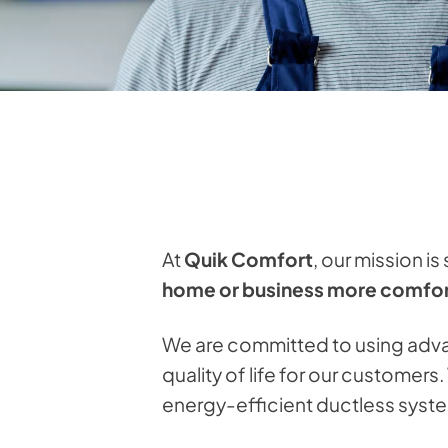
At
Quik Comfort
, our mission is
home or business more comfort
We are committed to using adva
quality of life for our customer
energy-efficient ductless syste