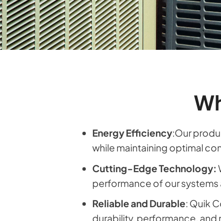
Wh
Energy Efficiency
:Our produc
while maintaining optimal co
Cutting-Edge Technology:
performance of our systems 
Reliable and Durable
: Quik C
durability, performance, and re