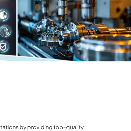
ations by providing top-quality