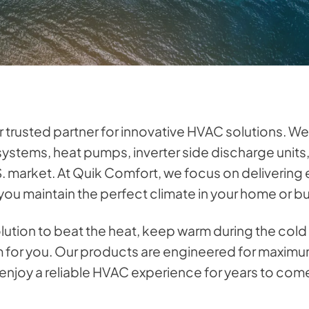
ur trusted partner for innovative HVAC solutions. We
 systems, heat pumps, inverter side discharge unit
S. market. At Quik Comfort, we focus on delivering e
ou maintain the perfect climate in your home or b
olution to beat the heat, keep warm during the col
em for you. Our products are engineered for maximu
n enjoy a reliable HVAC experience for years to com