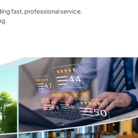
ng fast, professional service.
ng.