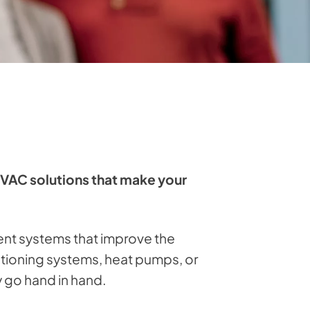
HVAC solutions that make your
ent systems that improve the
ditioning systems, heat pumps, or
y go hand in hand.