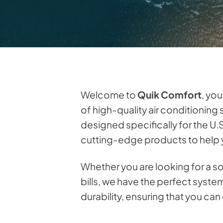
Welcome to
Quik Comfort
, yo
of high-quality air conditioning
designed specifically for the U.
cutting-edge products to help y
Whether you are looking for a s
bills, we have the perfect syst
durability, ensuring that you ca