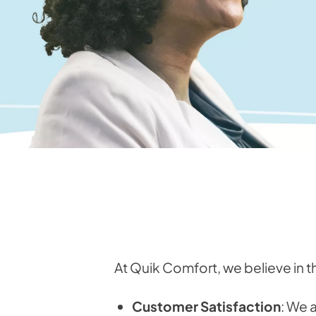
At Quik Comfort, we believe in t
Customer Satisfaction
: We 