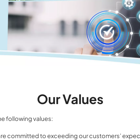
Our Values
he following values:
are committed to exceeding our customers’ expect