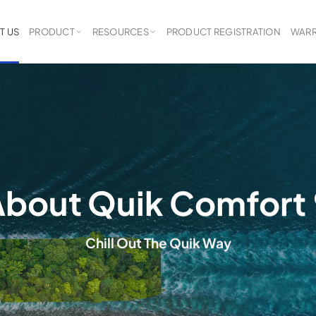
T US
PRODUCT
RESOURCES
PRODUCT REGISTRATION
WARR
bout Quik Comfort
Chill Out The Quik Way