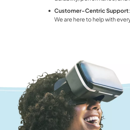
Customer-Centric Support
We are here to help with ever