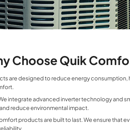
y Choose Quik Comfo
ts are designed to reduce energy consumption, help
mfort.
We integrate advanced inverter technology and sm
and reduce environmental impact.
omfort products are built to last. We ensure that eve
liability.