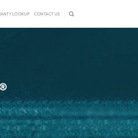
ANTY LOOKUP
CONTACT US
 ®