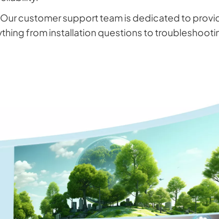
:Our customer support team is dedicated to providi
ything from installation questions to troubleshooti