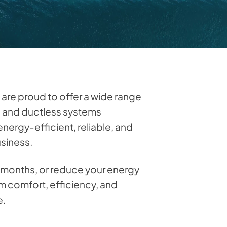
 are proud to offer a wide range
s, and ductless systems
nergy-efficient, reliable, and
usiness.
d months, or reduce your energy
m comfort, efficiency, and
e.