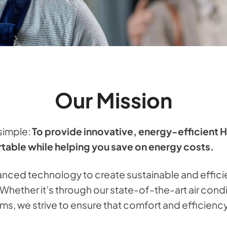
Our Mission
 simple:
To provide innovative, energy-efficient 
able while helping you save on energy costs.
nced technology to create sustainable and effici
s. Whether it’s through our state-of-the-art air con
ms, we strive to ensure that comfort and efficienc