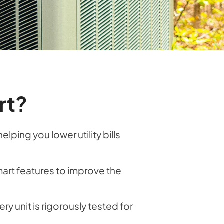
rt?
ing you lower utility bills
art features to improve the
ry unit is rigorously tested for