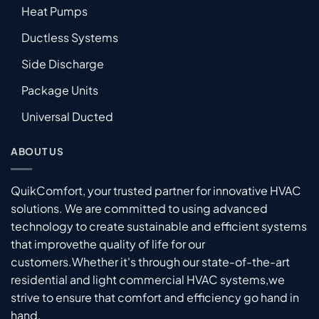
Heat Pumps
Ductless Systems
Side Discharge
Package Units
Universal Ducted
ABOUT US
QuikComfort, your trusted partner for innovative HVAC
solutions. We are committed to using advanced
technology to create sustainable and efficient systems
that improvethe quality of life for our
customers.Whether it's through our state-of-the-art
residential and light commercial HVAC systems,we
strive to ensure that comfort and efficiency go hand in
hand.