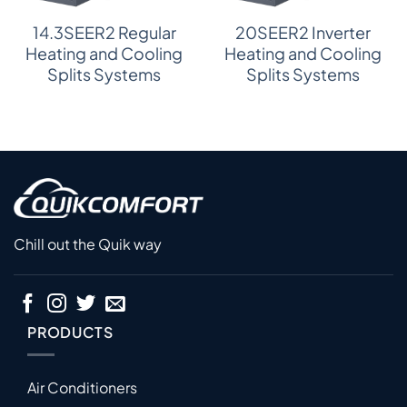
14.3SEER2 Regular
20SEER2 Inverter
Heating and Cooling
Heating and Cooling
Splits Systems
Splits Systems
Chill out the Quik way
PRODUCTS
Air Conditioners