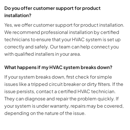
Do you offer customer support for product
installation?
Yes, we offer customer support for product installation.
We recommend professional installation by certified
technicians to ensure that your HVAC system is set up
correctly and safely. Our team can help connect you
with qualified installers in your area.
What happens if my HVAC system breaks down?
If your system breaks down, first check for simple
issues like a tripped circuit breaker or dirty filters. If the
issue persists, contact a certified HVAC technician.
They can diagnose and repair the problem quickly. If
your system is under warranty, repairs may be covered,
depending on the nature of the issue.