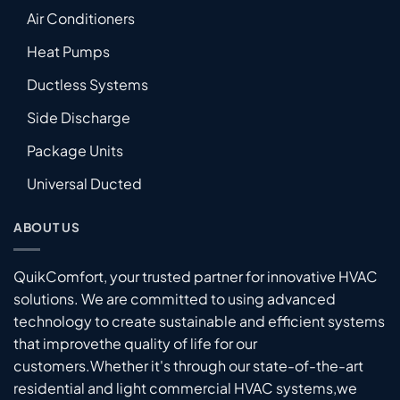
Air Conditioners
Heat Pumps
Ductless Systems
Side Discharge
Package Units
Universal Ducted
ABOUT US
QuikComfort, your trusted partner for innovative HVAC
solutions. We are committed to using advanced
technology to create sustainable and efficient systems
that improvethe quality of life for our
customers.Whether it's through our state-of-the-art
residential and light commercial HVAC systems,we