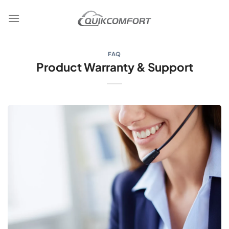
Skip
to
content
FAQ
Product Warranty & Support