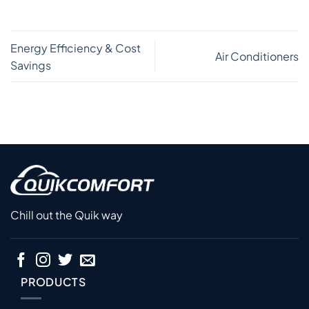
Energy Efficiency & Cost
Air Conditioners
Savings
Chill out the Quik way
PRODUCTS