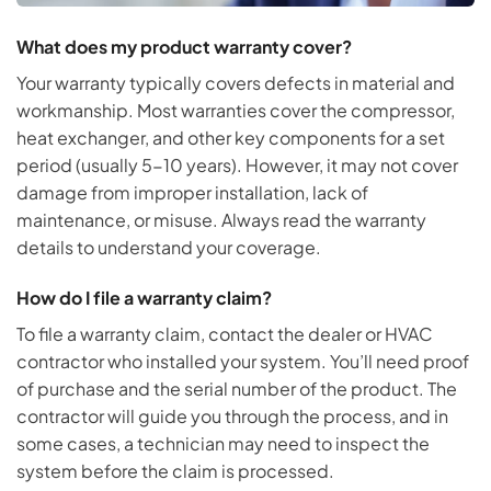
What does my product warranty cover?
Your warranty typically covers defects in material and
workmanship. Most warranties cover the compressor,
heat exchanger, and other key components for a set
period (usually 5-10 years). However, it may not cover
damage from improper installation, lack of
maintenance, or misuse. Always read the warranty
details to understand your coverage.
How do I file a warranty claim?
To file a warranty claim, contact the dealer or HVAC
contractor who installed your system. You’ll need proof
of purchase and the serial number of the product. The
contractor will guide you through the process, and in
some cases, a technician may need to inspect the
system before the claim is processed.